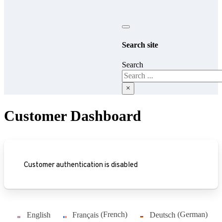
Search site
Search
×
Customer Dashboard
Customer authentication is disabled
English
Français
(
French
)
Deutsch
(
German
)