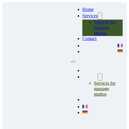
Home
Services
Services for
massage
studios
Contact
Home
Services
Services for
massage
studios
Contact