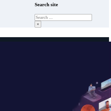
Search site
Search
×