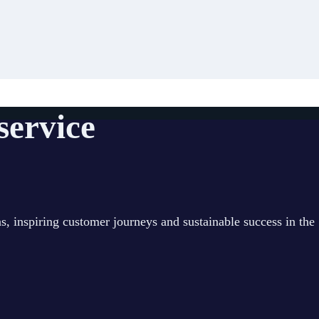
 service
s, inspiring customer journeys and sustainable success in the