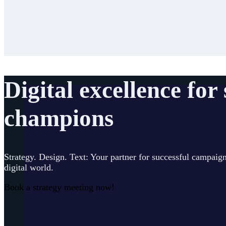
Digital excellence for
champions
Strategy. Design. Text: Your partner for successful campaign
digital world.
Book a strategy meeting now!