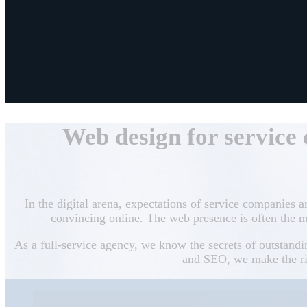
Web design for service
In the digital arena, expectations of service companies a
convincing online. The web presence is often the m
As a full-service agency, we know the secrets of outstand
and SEO, we make the rig