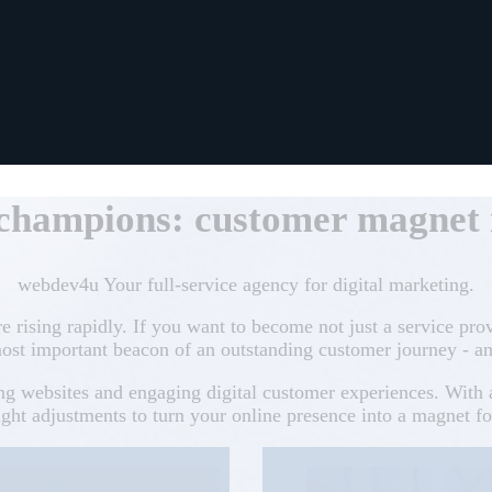
 champions: customer magnet i
webdev4u Your full-service agency for digital marketing.
re rising rapidly. If you want to become not just a service pro
ost important beacon of an outstanding customer journey - an
ing websites and engaging digital customer experiences. Wit
ht adjustments to turn your online presence into a magnet f