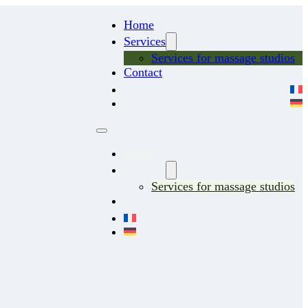
Home
Services
Services for massage studios
Contact
Home
Services
Services for massage studios
Contact