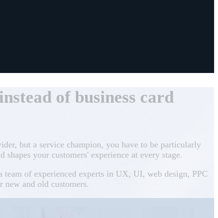
nstead of business card
vider, but a service champion, you have to be particularly
d shapes your customers' experience at every stage.
h a team of experienced experts in UX, UI, web design, PPC
or new and old customers.