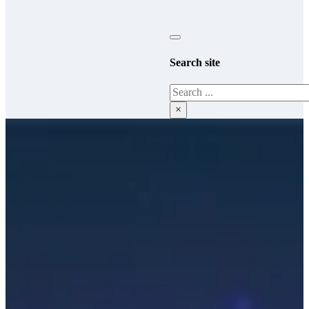
Search site
Search
×