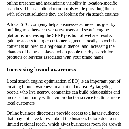
online presence and maximizing visibility in location-specific
searches. This can attract more locals while providing them
with relevant solutions they are looking for via search engines.
A local SEO company helps businesses achieve this goal by
building trust between websites, users and search engine
platforms, increasing the SERP position of website results,
gaining access to larger customer segments locally as website
content is tailored to a regional audience, and increasing the
chances of being displayed when people nearby search for
products or services associated with your brand name.
Increasing brand awareness
Local search engine optimization (SEO) is an important part of
creating brand awareness in a particular area. By targeting
people who live nearby, companies can build relationships and
increase familiarity with their product or service to attract more
local customers.
Online business directories provide access to a larger audience
that may not have known about the business before due to its
limited regional reach, which gives businesses room for growth