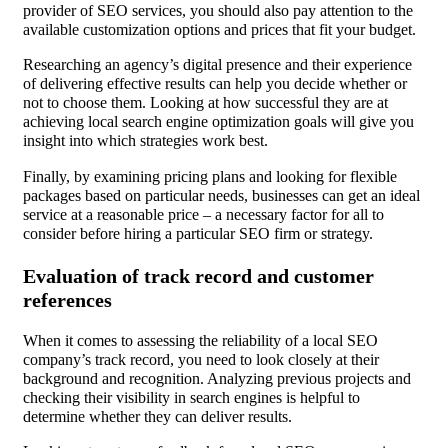
provider of SEO services, you should also pay attention to the
available customization options and prices that fit your budget.
Researching an agency’s digital presence and their experience
of delivering effective results can help you decide whether or
not to choose them. Looking at how successful they are at
achieving local search engine optimization goals will give you
insight into which strategies work best.
Finally, by examining pricing plans and looking for flexible
packages based on particular needs, businesses can get an ideal
service at a reasonable price – a necessary factor for all to
consider before hiring a particular SEO firm or strategy.
Evaluation of track record and customer
references
When it comes to assessing the reliability of a local SEO
company’s track record, you need to look closely at their
background and recognition. Analyzing previous projects and
checking their visibility in search engines is helpful to
determine whether they can deliver results.