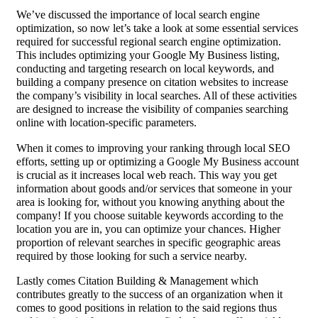
We’ve discussed the importance of local search engine
optimization, so now let’s take a look at some essential services
required for successful regional search engine optimization.
This includes optimizing your Google My Business listing,
conducting and targeting research on local keywords, and
building a company presence on citation websites to increase
the company’s visibility in local searches. All of these activities
are designed to increase the visibility of companies searching
online with location-specific parameters.
When it comes to improving your ranking through local SEO
efforts, setting up or optimizing a Google My Business account
is crucial as it increases local web reach. This way you get
information about goods and/or services that someone in your
area is looking for, without you knowing anything about the
company! If you choose suitable keywords according to the
location you are in, you can optimize your chances. Higher
proportion of relevant searches in specific geographic areas
required by those looking for such a service nearby.
Lastly comes Citation Building & Management which
contributes greatly to the success of an organization when it
comes to good positions in relation to the said regions thus