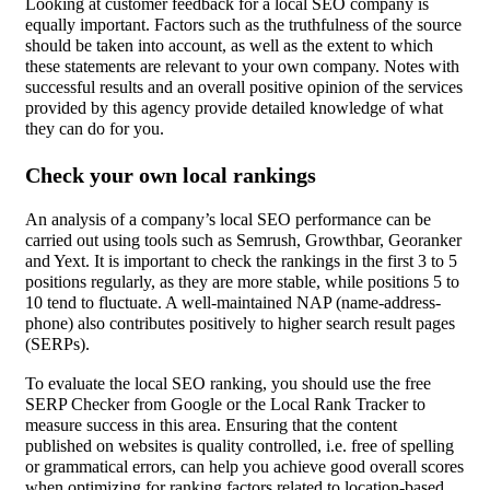
Looking at customer feedback for a local SEO company is
equally important. Factors such as the truthfulness of the source
should be taken into account, as well as the extent to which
these statements are relevant to your own company. Notes with
successful results and an overall positive opinion of the services
provided by this agency provide detailed knowledge of what
they can do for you.
Check your own local rankings
An analysis of a company’s local SEO performance can be
carried out using tools such as Semrush, Growthbar, Georanker
and Yext. It is important to check the rankings in the first 3 to 5
positions regularly, as they are more stable, while positions 5 to
10 tend to fluctuate. A well-maintained NAP (name-address-
phone) also contributes positively to higher search result pages
(SERPs).
To evaluate the local SEO ranking, you should use the free
SERP Checker from Google or the Local Rank Tracker to
measure success in this area. Ensuring that the content
published on websites is quality controlled, i.e. free of spelling
or grammatical errors, can help you achieve good overall scores
when optimizing for ranking factors related to location-based