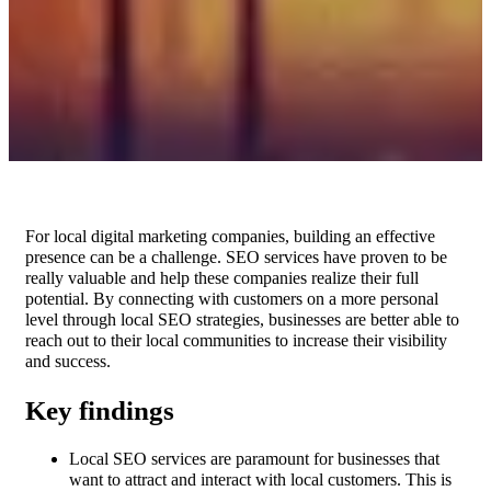
For local digital marketing companies, building an effective
presence can be a challenge. SEO services have proven to be
really valuable and help these companies realize their full
potential. By connecting with customers on a more personal
level through local SEO strategies, businesses are better able to
reach out to their local communities to increase their visibility
and success.
Key findings
Local SEO services are paramount for businesses that
want to attract and interact with local customers. This is