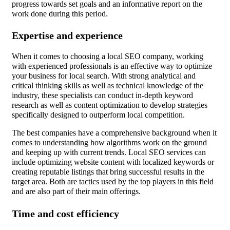
progress towards set goals and an informative report on the
work done during this period.
Expertise and experience
When it comes to choosing a local SEO company, working
with experienced professionals is an effective way to optimize
your business for local search. With strong analytical and
critical thinking skills as well as technical knowledge of the
industry, these specialists can conduct in-depth keyword
research as well as content optimization to develop strategies
specifically designed to outperform local competition.
The best companies have a comprehensive background when it
comes to understanding how algorithms work on the ground
and keeping up with current trends. Local SEO services can
include optimizing website content with localized keywords or
creating reputable listings that bring successful results in the
target area. Both are tactics used by the top players in this field
and are also part of their main offerings.
Time and cost efficiency