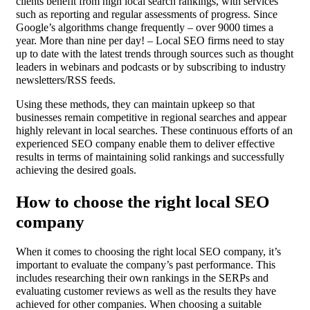
clients benefit from high local search rankings, with services
such as reporting and regular assessments of progress. Since
Google’s algorithms change frequently – over 9000 times a
year. More than nine per day! – Local SEO firms need to stay
up to date with the latest trends through sources such as thought
leaders in webinars and podcasts or by subscribing to industry
newsletters/RSS feeds.
Using these methods, they can maintain upkeep so that
businesses remain competitive in regional searches and appear
highly relevant in local searches. These continuous efforts of an
experienced SEO company enable them to deliver effective
results in terms of maintaining solid rankings and successfully
achieving the desired goals.
How to choose the right local SEO
company
When it comes to choosing the right local SEO company, it’s
important to evaluate the company’s past performance. This
includes researching their own rankings in the SERPs and
evaluating customer reviews as well as the results they have
achieved for other companies. When choosing a suitable