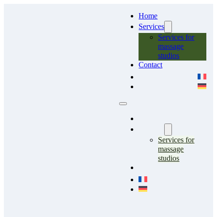
Home
Services
Services for
massage
studios
Contact
Home
Services
Services for
massage
studios
Contact