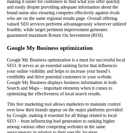
making it easier for customers to find what you offer quickly
and easily despite providing adequate information about the
brand name also ensuring competes effectively against rivals
who are on the same regional results page. Overall offering
valued SE0 services performs advantageously wherever utilized
feasible, while target pertinent improvement generates
guaranteed maximum Return On Investment (ROI).
Google My Business optimization
Google My Business optimization is a must for successful local
SEO. It serves as an essential ranking factor that influences
your online visibility and helps to increase your brand’s
credibility and drive potential customers to your website.
Google My Business displays business information in both
Search and Maps – important elements when it comes to
optimizing the effectiveness of local search results.
This free marketing tool allows marketers to maintain control
over how their brands appear on the major platforms provided
by Google, making it essential for all things related to local
SEO – from influencing lead generation to ranking higher
among various other competing websites in the same
area/category in relation to their specific location.