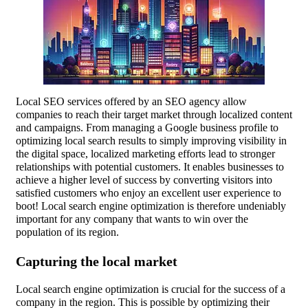
Local SEO services offered by an SEO agency allow
companies to reach their target market through localized content
and campaigns. From managing a Google business profile to
optimizing local search results to simply improving visibility in
the digital space, localized marketing efforts lead to stronger
relationships with potential customers. It enables businesses to
achieve a higher level of success by converting visitors into
satisfied customers who enjoy an excellent user experience to
boot! Local search engine optimization is therefore undeniably
important for any company that wants to win over the
population of its region.
Capturing the local market
Local search engine optimization is crucial for the success of a
company in the region. This is possible by optimizing their