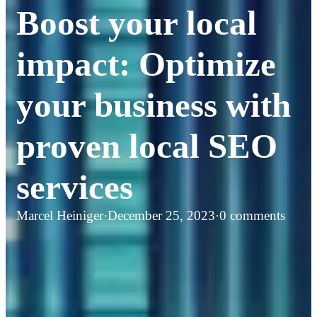
Boost your local
impact: Optimize
your business with
proven local SEO
services
Marcel Heiniger
·
December 25, 2023
·
0 comments