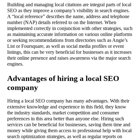
Building and managing local citations are integral parts of local
SEO as they improve a company’s visibility in search engines.
A “local reference” describes the name, address and telephone
number (NAP) details referred to on the Internet. When
implemented correctly in conjunction with other strategies, such
as maintaining accurate information on various online platforms
or seeking recommendations from directories such as Angie’s
List or Foursquare, as well as social media profiles or event
listings, this can be very beneficial for businesses as it increases
their online presence and raises awareness via the major search
engines.
Advantages of hiring a local SEO
company
Hiring a local SEO company has many advantages. With their
extensive knowledge and experience in this field, they know
the industry standards, market competition and consumer
preferences in this area better than anyone else. Hiring such
services can be beneficial for businesses, saving them time and
money while giving them access to professional help with local
search optimization strategies, as well as regular reports on