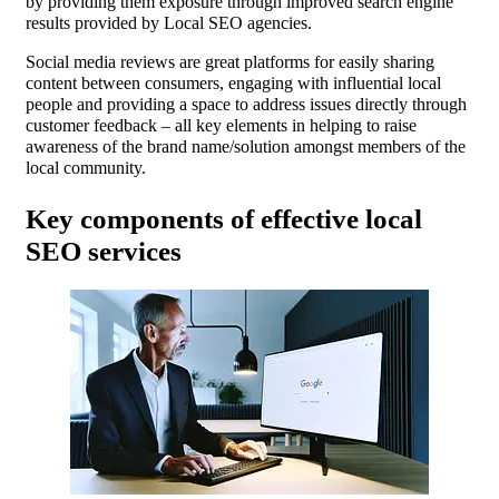
by providing them exposure through improved search engine
results provided by Local SEO agencies.
Social media reviews are great platforms for easily sharing
content between consumers, engaging with influential local
people and providing a space to address issues directly through
customer feedback – all key elements in helping to raise
awareness of the brand name/solution amongst members of the
local community.
Key components of effective local
SEO services