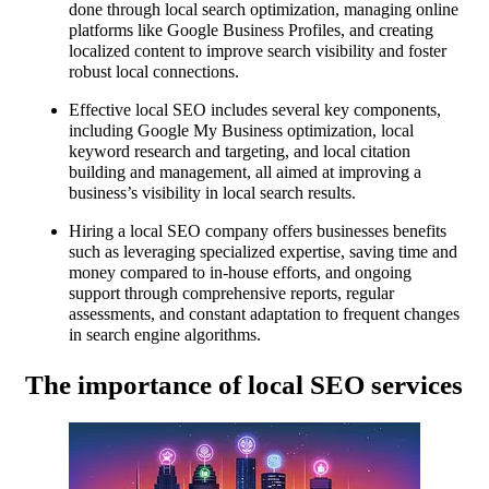
done through local search optimization, managing online
platforms like Google Business Profiles, and creating
localized content to improve search visibility and foster
robust local connections.
Effective local SEO includes several key components,
including Google My Business optimization, local
keyword research and targeting, and local citation
building and management, all aimed at improving a
business’s visibility in local search results.
Hiring a local SEO company offers businesses benefits
such as leveraging specialized expertise, saving time and
money compared to in-house efforts, and ongoing
support through comprehensive reports, regular
assessments, and constant adaptation to frequent changes
in search engine algorithms.
The importance of local SEO services