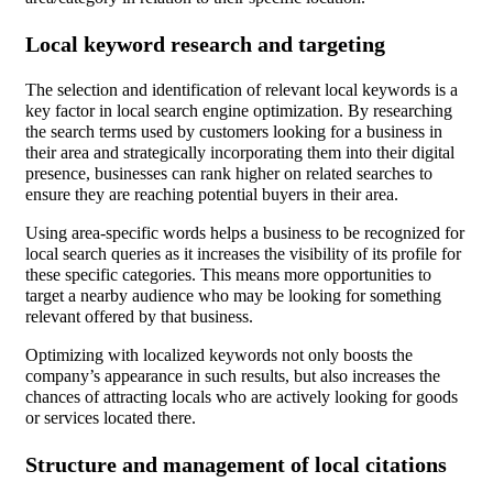
Local keyword research and targeting
The selection and identification of relevant local keywords is a
key factor in local search engine optimization. By researching
the search terms used by customers looking for a business in
their area and strategically incorporating them into their digital
presence, businesses can rank higher on related searches to
ensure they are reaching potential buyers in their area.
Using area-specific words helps a business to be recognized for
local search queries as it increases the visibility of its profile for
these specific categories. This means more opportunities to
target a nearby audience who may be looking for something
relevant offered by that business.
Optimizing with localized keywords not only boosts the
company’s appearance in such results, but also increases the
chances of attracting locals who are actively looking for goods
or services located there.
Structure and management of local citations