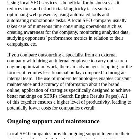
Using local SEO services is beneficial for businesses as it
reduces time and effort in tackling tricky tasks such as
optimizing web presence, using automated tools and
automating monotonous tasks. A local SEO company usually
takes care of numerous time-consuming operations such as
creating awareness for the company, monitoring analytics data,
studying opponents’ performance metrics in relation to their
campaigns, etc.
If you compare outsourcing a specialist from an external
company with hiring an internal employee to carry out search
engine optimization work, there are advantages to opting for the
former: it requires less financial outlay compared to hiring an
internal team. The use of modern technologies enables constant
maintenance and accuracy of information about the brand
online; application of strategies specifically designed to achieve
better rankings on SERPs (Search Engine Results Pages). All
of this together ensures a higher level of productivity, leading to
potentially lower costs for companies overall.
Ongoing support and maintenance
Local SEO companies provide ongoing support to ensure their