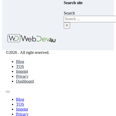
Search site
Search
×
©2026 . All right reserved.
Blog
TOS
Imprint
Privacy
Dashboard
Blog
TOS
Imprint
Privacy