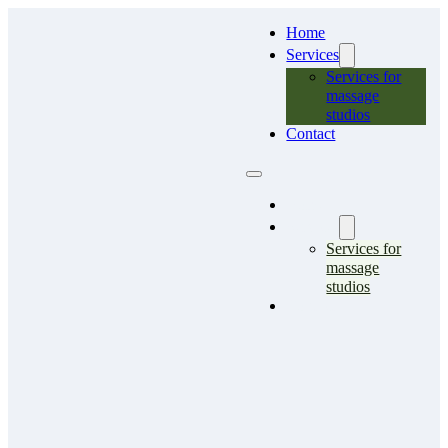
Home
Services
Services for
massage
studios
Contact
Home
Services
Services for
massage
studios
Contact